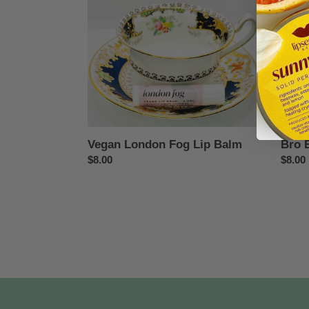
Lip
Fresh
Balm
Vegan London Fog Lip Balm
Bro 
Regular
$8.00
Regul
$8.00
price
price