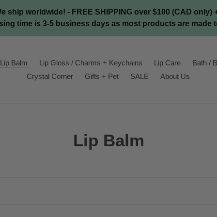
We ship worldwide! - FREE SHIPPING over $100 (CAD only) + 
ing time is 3-5 business days as most products are made t
Lip Balm
Lip Gloss / Charms + Keychains
Lip Care
Bath / B
Crystal Corner
Gifts + Pet
SALE
About Us
C
Lip Balm
o
l
l