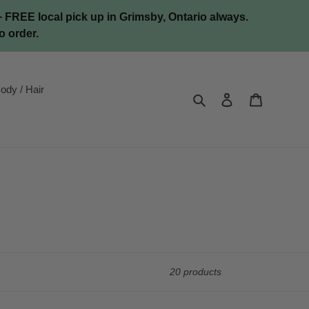
FREE local pick up in Grimsby, Ontario always.
o order.
ody / Hair
Search
Log in
Cart
20 products