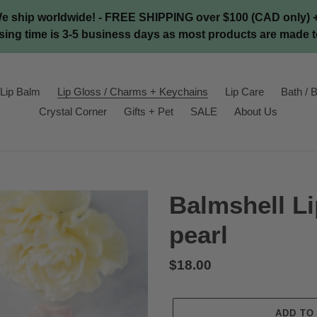
We ship worldwide! - FREE SHIPPING over $100 (CAD only) + 
ing time is 3-5 business days as most products are made t
Lip Balm
Lip Gloss / Charms + Keychains
Lip Care
Bath / B
Crystal Corner
Gifts + Pet
SALE
About Us
Balmshell Li
pearl
Regular
$18.00
price
ADD TO