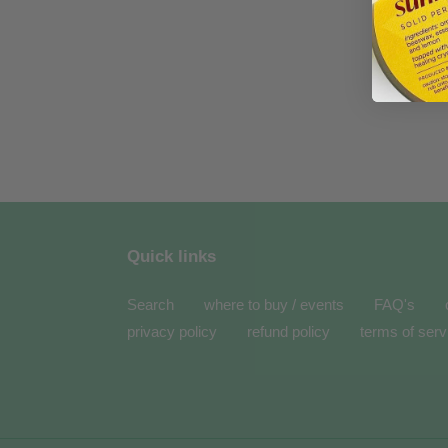
Quick links
Search
where to buy / events
FAQ's
privacy policy
refund policy
terms of serv