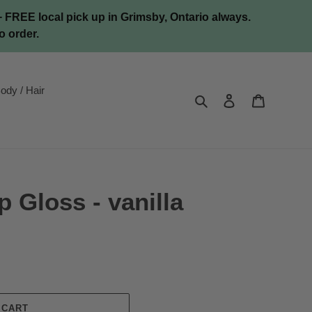
FREE local pick up in Grimsby, Ontario always.
o order.
ody / Hair
Search
Log in
Cart
p Gloss - vanilla
 CART