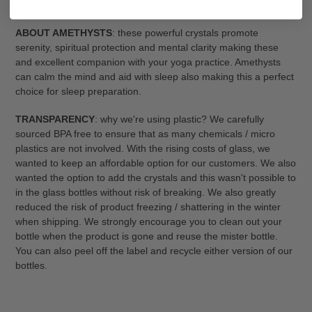
---
ABOUT AMETHYSTS
: these powerful crystals promote
serenity, spiritual protection and mental clarity making these
and excellent companion with your yoga practice. Amethysts
can calm the mind and aid with sleep also making this a perfect
choice for sleep preparation.
TRANSPARENCY
: why we're using plastic? We carefully
sourced BPA free to ensure that as many chemicals / micro
plastics are not involved. With the rising costs of glass, we
wanted to keep an affordable option for our customers. We also
wanted the option to add the crystals and this wasn't possible to
in the glass bottles without risk of breaking. We also greatly
reduced the risk of product freezing / shattering in the winter
when shipping. We strongly encourage you to clean out your
bottle when the product is gone and reuse the mister bottle.
You can also peel off the label and recycle either version of our
bottles.