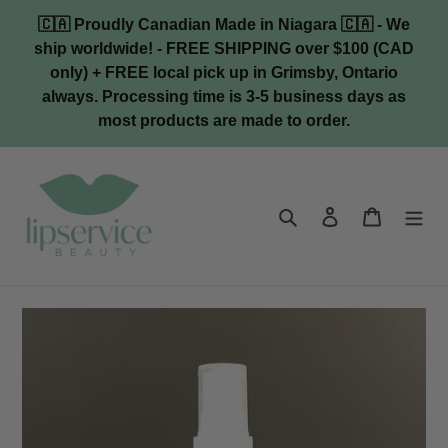
Skip
🇨🇦 Proudly Canadian Made in Niagara 🇨🇦 - We
to
ship worldwide! - FREE SHIPPING over $100 (CAD
content
only) + FREE local pick up in Grimsby, Ontario
always. Processing time is 3-5 business days as
most products are made to order.
Search
Log in
Cart