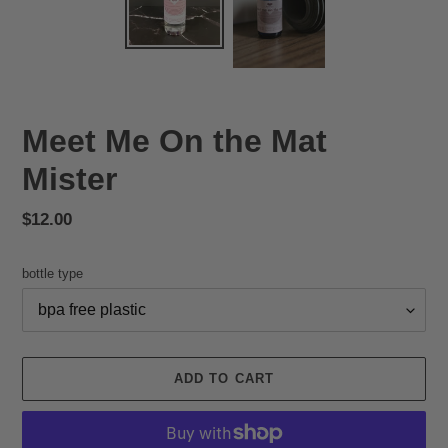
Meet Me On the Mat
Mister
Regular
$12.00
price
bottle type
ADD TO CART