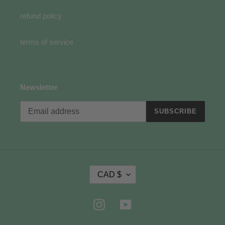
refund policy
terms of service
Newsletter
SUBSCRIBE
C
CAD $
U
R
R
Instagram
YouTube
E
N