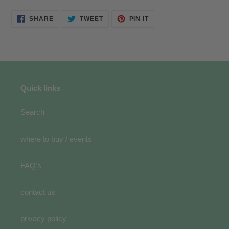
SHARE
TWEET
PIN
SHARE
TWEET
PIN IT
ON
ON
ON
FACEBOOK
TWITTER
PINTEREST
Quick links
Search
where to buy / events
FAQ's
contact us
privacy policy