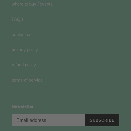
where to buy / events
FAQ's
contact us
privacy policy
refund policy
terms of service
Newsletter
SUBSCRIBE