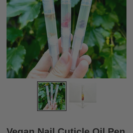
Vegan Nail Cuticle Oil Pen