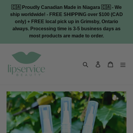
Skip
🇨🇦 Proudly Canadian Made in Niagara 🇨🇦 - We
to
ship worldwide! - FREE SHIPPING over $100 (CAD
content
only) + FREE local pick up in Grimsby, Ontario
always. Processing time is 3-5 business days as
most products are made to order.
Search
Log in
Cart