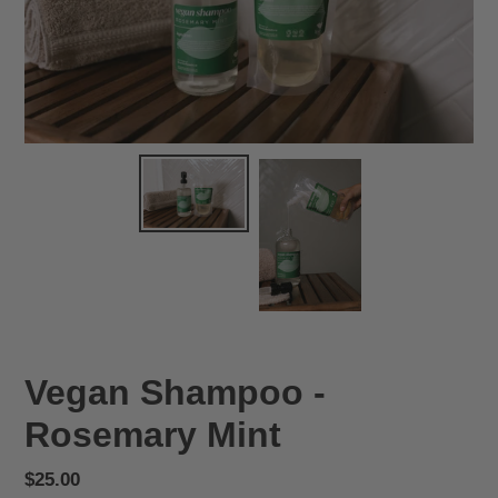
Vegan Shampoo -
Rosemary Mint
Regular
$25.00