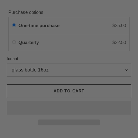
price
Purchase options
One-time purchase
$25.00
Quarterly
$22.50
format
ADD TO CART
Adding