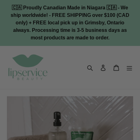
Skip
🇨🇦 Proudly Canadian Made in Niagara 🇨🇦 - We
to
ship worldwide! - FREE SHIPPING over $100 (CAD
content
only) + FREE local pick up in Grimsby, Ontario
always. Processing time is 3-5 business days as
most products are made to order.
Search
Log in
Cart