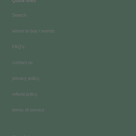
Quick links
Search
where to buy / events
FAQ's
contact us
privacy policy
refund policy
terms of service