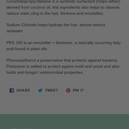
Cocamidopropyl Betaine is a synthetic surfactant (helps lather)
derived from coconut oil, this ingredients also helps to cleanse,
reduce static cling in the hair, thickens and emulsifies.
Sodium Chloride helps hydrate the hair, almost mimics
seawater
PEG 150 is an emulsifier + thickener, a naturally occurring fatty
acid found in plant oils
Phenoxyethanol a preservative that protects against bacteria.
Potassium is added to protect agains mold and yeast and also
holds anti-fungal / antimicrobial properties.
SHARE
TWEET
PIN
SHARE
TWEET
PIN IT
ON
ON
ON
FACEBOOK
TWITTER
PINTEREST